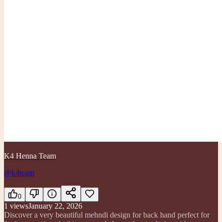
K4 Henna Team
@k4team
0
1
views
January 22, 2026
Discover a very beautiful mehndi design for back hand perfect for