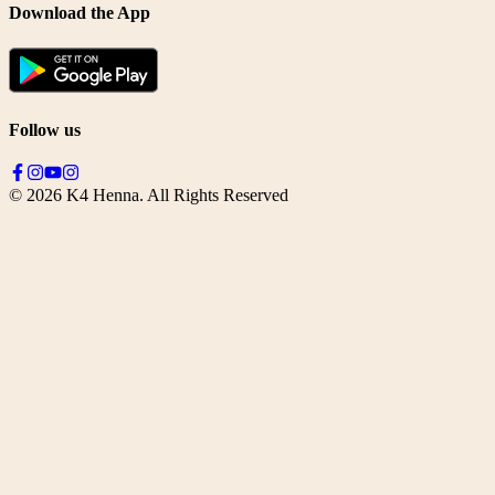
Download the App
Follow us
©
2026
K4 Henna. All Rights Reserved