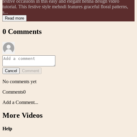
festive occasions in this easy and elegant henna design video
tutorial. This festive style mehndi features graceful floral patterns,
s...
Read more
0
Comments
Cancel
Comment
No comments yet
Comments
0
Add a Comment...
More Videos
Help