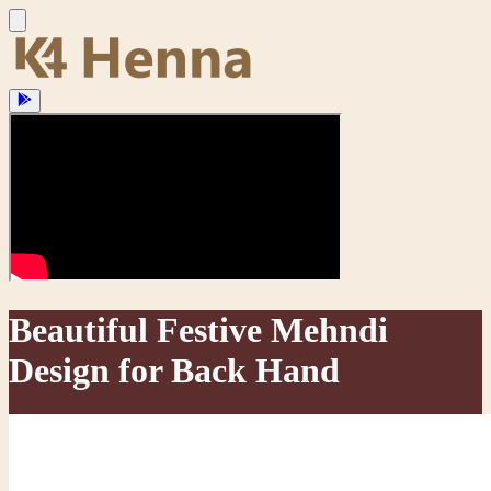
Beautiful Festive Mehndi
Design for Back Hand