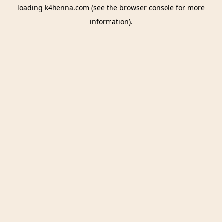
loading
k4henna.com
(see the
browser console
for more
information).