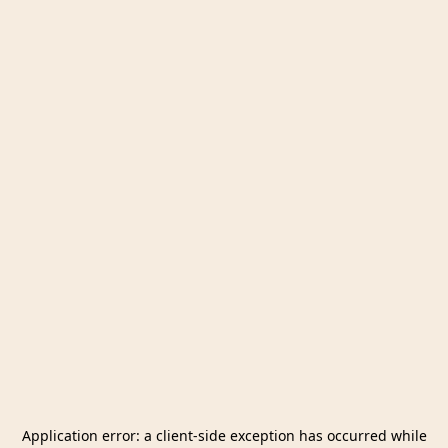
Application error: a
client
-side exception has occurred while