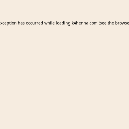
exception has occurred while loading
k4henna.com
(see the
browse