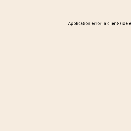
Application error: a
client
-side 