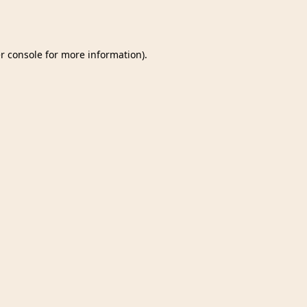
r console
for more information).