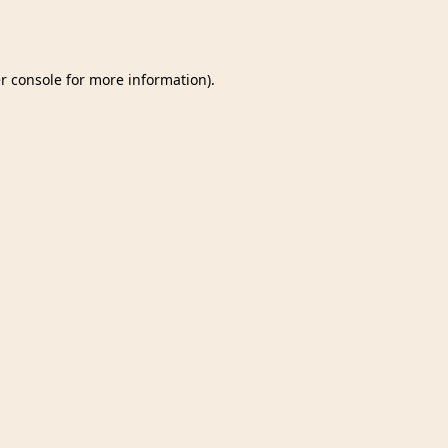
r console
for more information).