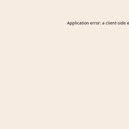
Application error: a
client
-side 