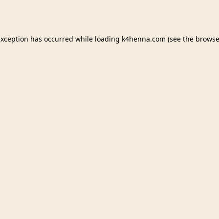
exception has occurred while loading
k4henna.com
(see the
browse