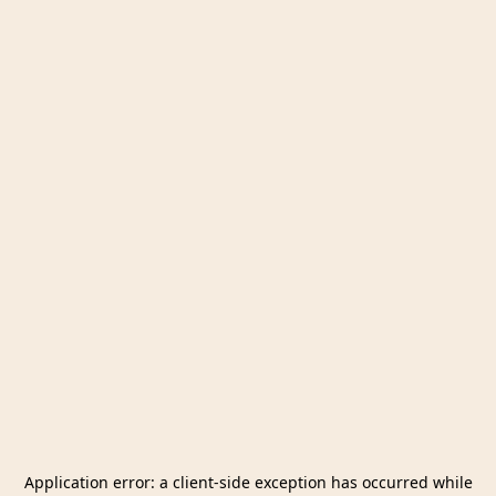
Application error: a
client
-side exception has occurred while