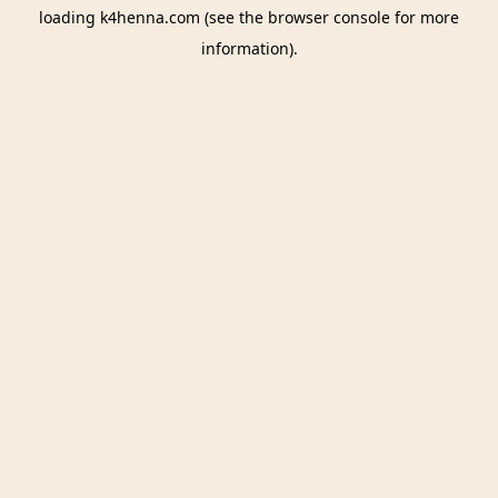
loading
k4henna.com
(see the
browser console
for more
information).