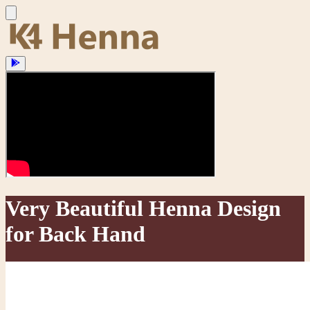
Very Beautiful Henna Design
for Back Hand