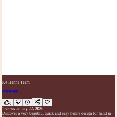
K4 Henna Team
@k4team
0
1
views
January 22, 2026
Discover a very beautiful quick and easy henna design for hand in