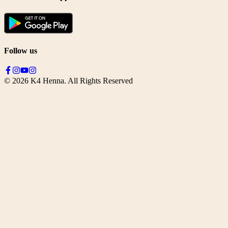
Follow us
©
2026
K4 Henna. All Rights Reserved