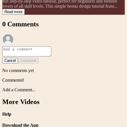
this step-by-step video tutorial, perfect for beginners and mehndi
lovers of all skill levels. This simple henna design tutorial featu...
Read more
0
Comments
Cancel
Comment
No comments yet
Comments
0
Add a Comment...
More Videos
Help
Download the App