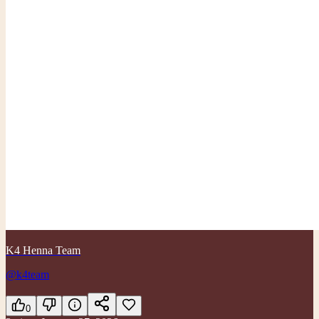
K4 Henna Team
@k4team
0