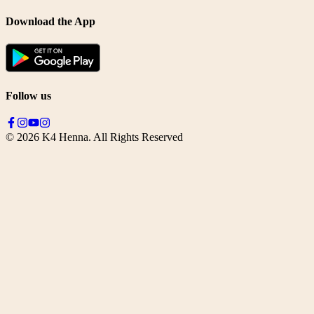
Download the App
Follow us
©
2026
K4 Henna. All Rights Reserved