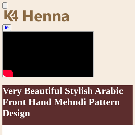
Very Beautiful Stylish Arabic
Front Hand Mehndi Pattern
Design