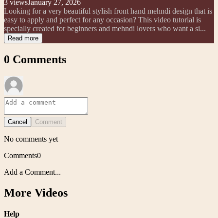
3
views
January 27, 2026
Looking for a very beautiful stylish front hand mehndi design that is
easy to apply and perfect for any occasion? This video tutorial is
specially created for beginners and mehndi lovers who want a si...
Read more
0
Comments
Cancel
Comment
No comments yet
Comments
0
Add a Comment...
More Videos
Help