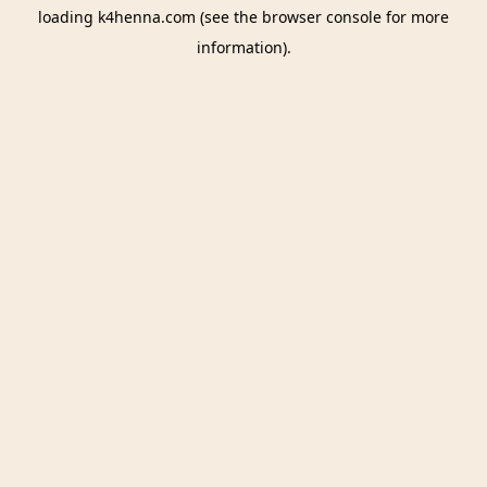
loading
k4henna.com
(see the
browser console
for more
information).