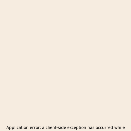
Application error: a
client
-side exception has occurred while