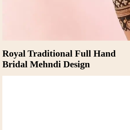
Royal Traditional Full Hand
Bridal Mehndi Design