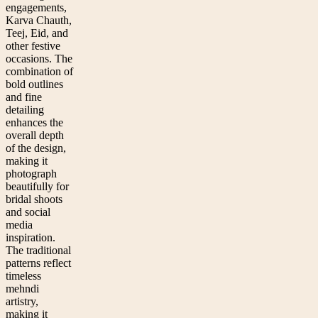
engagements,
Karva Chauth,
Teej, Eid, and
other festive
occasions. The
combination of
bold outlines
and fine
detailing
enhances the
overall depth
of the design,
making it
photograph
beautifully for
bridal shoots
and social
media
inspiration.
The traditional
patterns reflect
timeless
mehndi
artistry,
making it