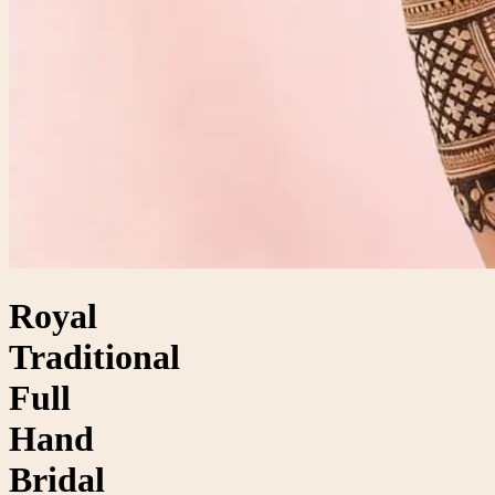
Royal
Traditional
Full
Hand
Bridal