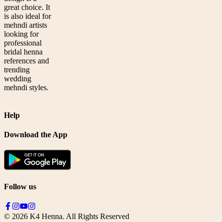
great choice. It
is also ideal for
mehndi artists
looking for
professional
bridal henna
references and
trending
wedding
mehndi styles.
Help
Download the App
Follow us
©
2026
K4 Henna. All Rights Reserved