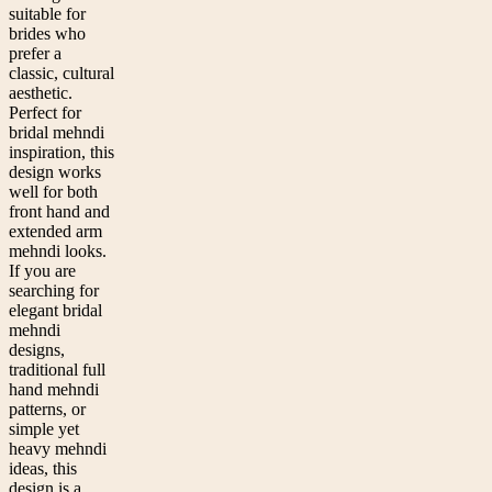
suitable for
brides who
prefer a
classic, cultural
aesthetic.
Perfect for
bridal mehndi
inspiration, this
design works
well for both
front hand and
extended arm
mehndi looks.
If you are
searching for
elegant bridal
mehndi
designs,
traditional full
hand mehndi
patterns, or
simple yet
heavy mehndi
ideas, this
design is a