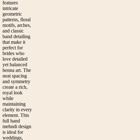
features
intricate
geometric
patterns, floral
motifs, arches,
and classic
band detailing
that make it
perfect for
brides who
love detailed
yet balanced
henna art. The
neat spacing
and symmetry
create a rich,
royal look
while
maintaining
clarity in every
element. This
full hand
mehndi design
is ideal for
weddings,