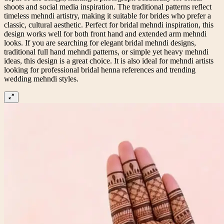
shoots and social media inspiration. The traditional patterns reflect
timeless mehndi artistry, making it suitable for brides who prefer a
classic, cultural aesthetic. Perfect for bridal mehndi inspiration, this
design works well for both front hand and extended arm mehndi
looks. If you are searching for elegant bridal mehndi designs,
traditional full hand mehndi patterns, or simple yet heavy mehndi
ideas, this design is a great choice. It is also ideal for mehndi artists
looking for professional bridal henna references and trending
wedding mehndi styles.