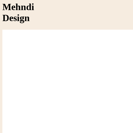
Mehndi
Design