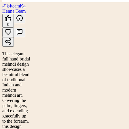
@k4team
K4
Henna Team
0
This elegant
full hand bridal
mehndi design
showcases a
beautiful blend
of traditional
Indian and
modern
mehndi art.
Covering the
palm, fingers,
and extending
gracefully up
to the forearm,
this design