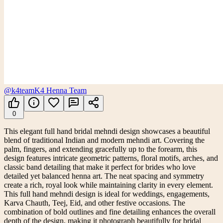
@k4team
K4 Henna Team
0
This elegant full hand bridal mehndi design showcases a beautiful
blend of traditional Indian and modern mehndi art. Covering the
palm, fingers, and extending gracefully up to the forearm, this
design features intricate geometric patterns, floral motifs, arches, and
classic band detailing that make it perfect for brides who love
detailed yet balanced henna art. The neat spacing and symmetry
create a rich, royal look while maintaining clarity in every element.
This full hand mehndi design is ideal for weddings, engagements,
Karva Chauth, Teej, Eid, and other festive occasions. The
combination of bold outlines and fine detailing enhances the overall
depth of the design, making it photograph beautifully for bridal