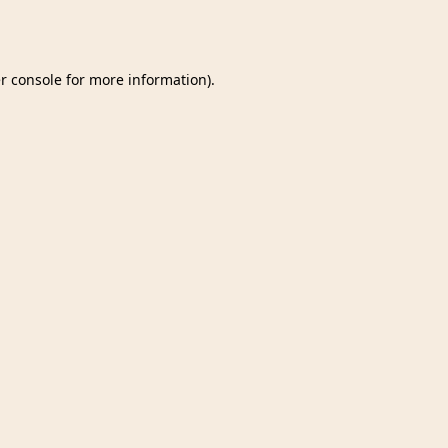
r console
for more information).