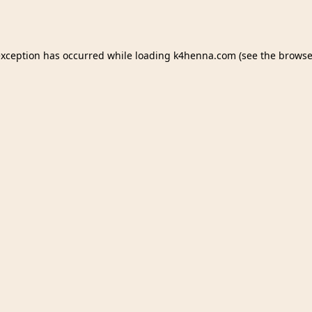
exception has occurred while loading
k4henna.com
(see the
browse