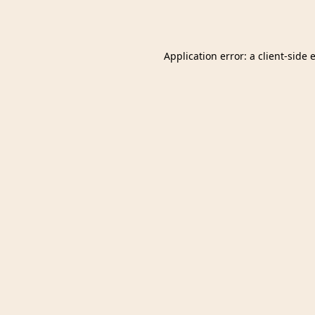
Application error: a
client
-side 