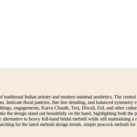
traditional Indian artistry and modern minimal aesthetics. The central
ons. Intricate floral patterns, fine line detailing, and balanced symmetry
 weddings, engagements, Karva Chauth, Teej, Diwali, Eid, and other cult
make the design stand out beautifully on the hand, highlighting both t
lternative to heavy full-hand bridal mehndi while still maintaining a roy
searching for the latest mehndi design trends, simple peacock mehndi for p