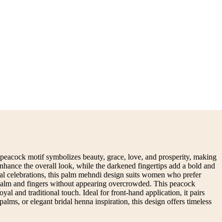
 peacock motif symbolizes beauty, grace, love, and prosperity, making
 enhance the overall look, while the darkened fingertips add a bold and
ural celebrations, this palm mehndi design suits women who prefer
he palm and fingers without appearing overcrowded. This peacock
al and traditional touch. Ideal for front-hand application, it pairs
alms, or elegant bridal henna inspiration, this design offers timeless