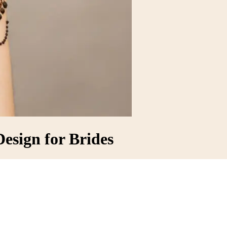
esign for Brides