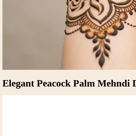
Elegant Peacock Palm Mehndi D