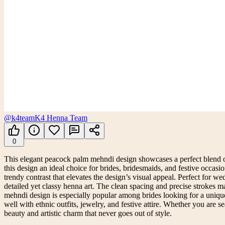
@k4team
K4 Henna Team
0
This elegant peacock palm mehndi design showcases a perfect blend of 
this design an ideal choice for brides, bridesmaids, and festive occasi
trendy contrast that elevates the design’s visual appeal. Perfect for
detailed yet classy henna art. The clean spacing and precise strokes 
mehndi design is especially popular among brides looking for a unique a
well with ethnic outfits, jewelry, and festive attire. Whether you are 
beauty and artistic charm that never goes out of style.