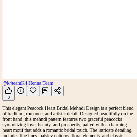
@k4team
K4 Henna Team
0
This elegant Peacock Heart Bridal Mehndi Design is a perfect blend
of tradition, romance, and artistic detail. Designed beautifully on the
front hand, this mehndi pattern features two graceful peacocks
symbolizing love, beauty, and prosperity, paired with a charming
heart motif that adds a romantic bridal touch. The intricate detailing
includes fine lines, paisley patterns, floral elements, and classic