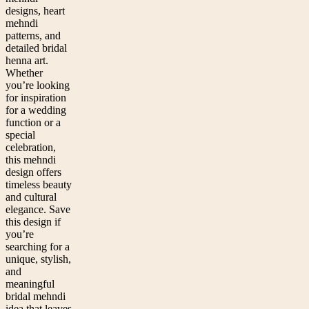
designs, heart
mehndi
patterns, and
detailed bridal
henna art.
Whether
you’re looking
for inspiration
for a wedding
function or a
special
celebration,
this mehndi
design offers
timeless beauty
and cultural
elegance. Save
this design if
you’re
searching for a
unique, stylish,
and
meaningful
bridal mehndi
idea that leaves