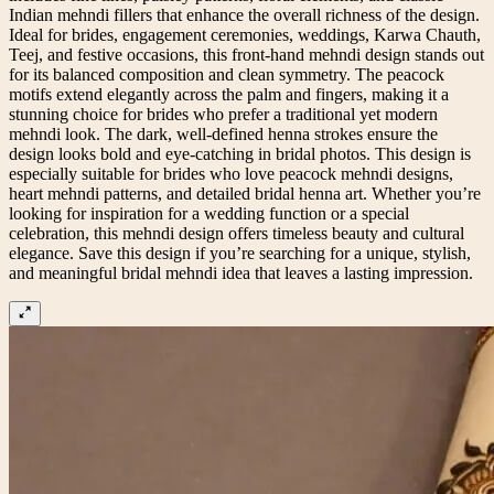
Indian mehndi fillers that enhance the overall richness of the design.
Ideal for brides, engagement ceremonies, weddings, Karwa Chauth,
Teej, and festive occasions, this front-hand mehndi design stands out
for its balanced composition and clean symmetry. The peacock
motifs extend elegantly across the palm and fingers, making it a
stunning choice for brides who prefer a traditional yet modern
mehndi look. The dark, well-defined henna strokes ensure the
design looks bold and eye-catching in bridal photos. This design is
especially suitable for brides who love peacock mehndi designs,
heart mehndi patterns, and detailed bridal henna art. Whether you’re
looking for inspiration for a wedding function or a special
celebration, this mehndi design offers timeless beauty and cultural
elegance. Save this design if you’re searching for a unique, stylish,
and meaningful bridal mehndi idea that leaves a lasting impression.