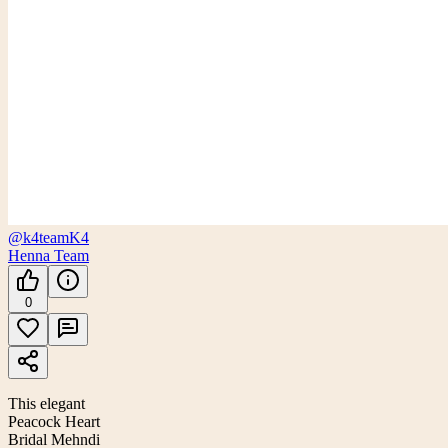
@k4team
K4
Henna Team
0
This elegant
Peacock Heart
Bridal Mehndi