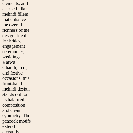
elements, and
classic Indian
mehndi fillers
that enhance
the overall
richness of the
design. Ideal
for brides,
engagement
ceremonies,
weddings,
Karwa
Chauth, Teej,
and festive
occasions, this
front-hand
mehndi design
stands out for
its balanced
composition
and clean
symmetry. The
peacock motifs
extend
elegantly