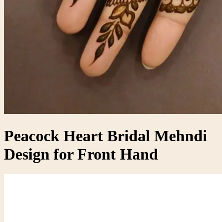
Peacock Heart Bridal Mehndi
Design for Front Hand