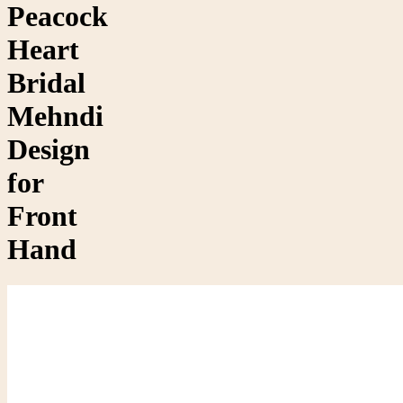
Peacock
Heart
Bridal
Mehndi
Design
for
Front
Hand