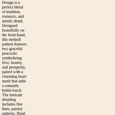
Design is a
perfect blend
of tradition,
romance, and
artistic detail.
Designed
beautifully on
the front hand,
this mehndi
pattern features
two graceful
peacocks
symbolizing
love, beauty,
and prosperity,
paired with a
charming heart
motif that adds
a romantic
bridal touch.
The intricate
detailing
includes fine
lines, paisley
patterns, floral