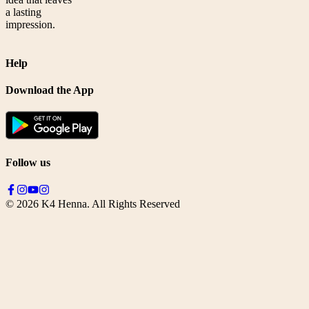
a lasting
impression.
Help
Download the App
Follow us
©
2026
K4 Henna. All Rights Reserved