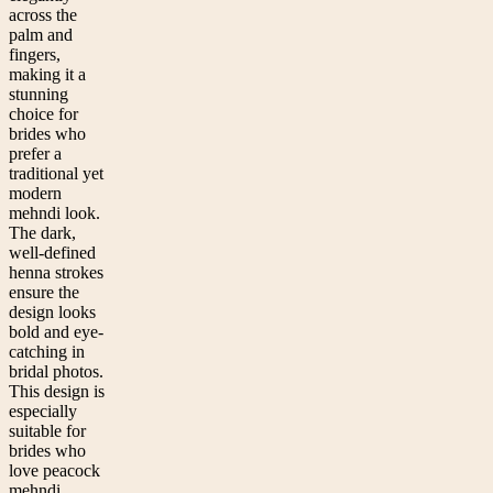
across the
palm and
fingers,
making it a
stunning
choice for
brides who
prefer a
traditional yet
modern
mehndi look.
The dark,
well-defined
henna strokes
ensure the
design looks
bold and eye-
catching in
bridal photos.
This design is
especially
suitable for
brides who
love peacock
mehndi