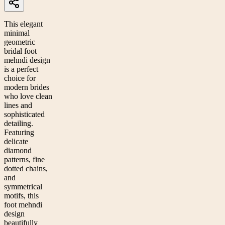
This elegant
minimal
geometric
bridal foot
mehndi design
is a perfect
choice for
modern brides
who love clean
lines and
sophisticated
detailing.
Featuring
delicate
diamond
patterns, fine
dotted chains,
and
symmetrical
motifs, this
foot mehndi
design
beautifully