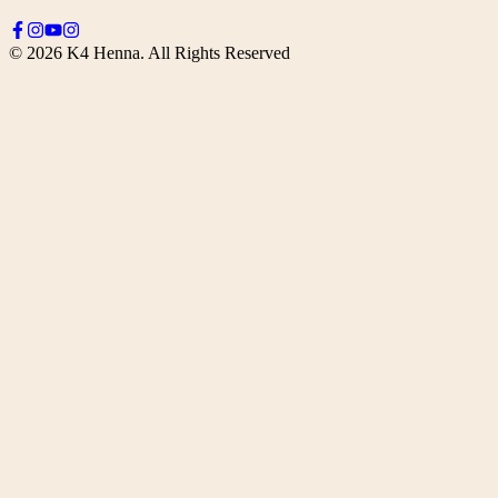
©
2026
K4 Henna. All Rights Reserved