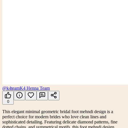
@k4team
K4 Henna Team
0
This elegant minimal geometric bridal foot mehndi design is a
perfect choice for modern brides who love clean lines and
sophisticated detailing. Featuring delicate diamond patterns, fine
dotted chains, and symmetrical motifs, this foot mehndi design