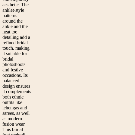
aesthetic. The
anklet-style
patterns
around the
ankle and the
neat toe
detailing add a
refined bridal
touch, making
it suitable for
bridal
photoshoots
and festive
occasions. Its
balanced
design ensures
it complements
both ethnic
outfits like
lehengas and
sarees, as well
as modern
fusion wear.
This bridal
foot mehndi