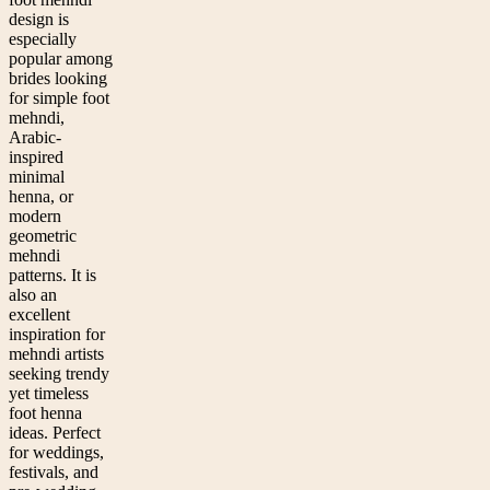
design is
especially
popular among
brides looking
for simple foot
mehndi,
Arabic-
inspired
minimal
henna, or
modern
geometric
mehndi
patterns. It is
also an
excellent
inspiration for
mehndi artists
seeking trendy
yet timeless
foot henna
ideas. Perfect
for weddings,
festivals, and