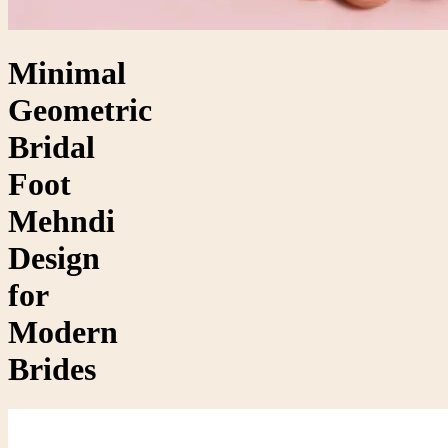
Minimal
Geometric
Bridal
Foot
Mehndi
Design
for
Modern
Brides