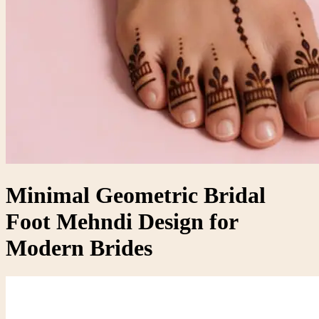
Minimal Geometric Bridal
Foot Mehndi Design for
Modern Brides