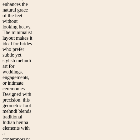
enhances the
natural grace
of the feet
without
looking heavy.
The minimalist
layout makes it
ideal for brides
who prefer
subtle yet
stylish mehndi
art for
weddings,
engagements,
or intimate
ceremonies.
Designed with
precision, this
geometric foot
mehndi blends
traditional
Indian henna
elements with
a
contemporary