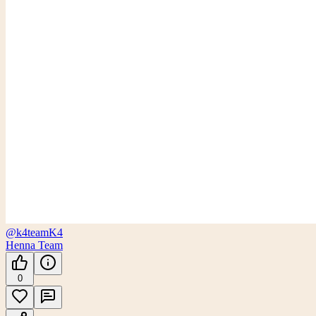
@k4team
K4
Henna Team
0