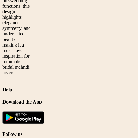
pre-wedding
functions, this
design
highlights
elegance,
symmetry, and
understated
beauty—
making it a
must-have
inspiration for
minimalist
bridal mehndi
lovers.
Help
Download the App
Follow us