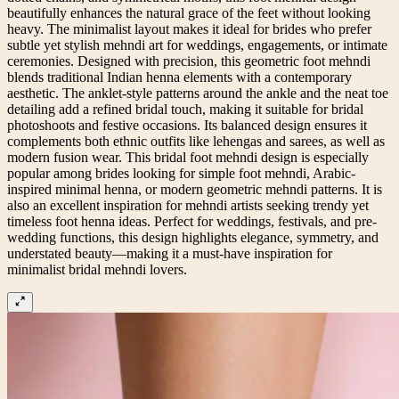
beautifully enhances the natural grace of the feet without looking
heavy. The minimalist layout makes it ideal for brides who prefer
subtle yet stylish mehndi art for weddings, engagements, or intimate
ceremonies. Designed with precision, this geometric foot mehndi
blends traditional Indian henna elements with a contemporary
aesthetic. The anklet-style patterns around the ankle and the neat toe
detailing add a refined bridal touch, making it suitable for bridal
photoshoots and festive occasions. Its balanced design ensures it
complements both ethnic outfits like lehengas and sarees, as well as
modern fusion wear. This bridal foot mehndi design is especially
popular among brides looking for simple foot mehndi, Arabic-
inspired minimal henna, or modern geometric mehndi patterns. It is
also an excellent inspiration for mehndi artists seeking trendy yet
timeless foot henna ideas. Perfect for weddings, festivals, and pre-
wedding functions, this design highlights elegance, symmetry, and
understated beauty—making it a must-have inspiration for
minimalist bridal mehndi lovers.