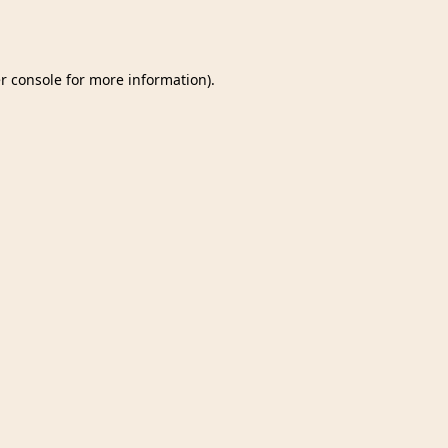
r console
for more information).