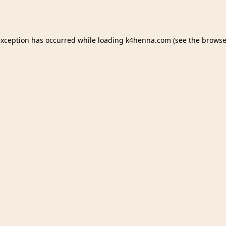
exception has occurred while loading
k4henna.com
(see the
browse