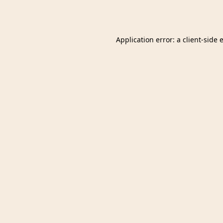
Application error: a
client
-side 