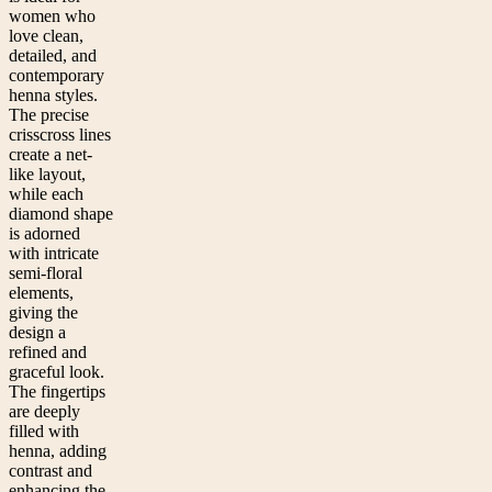
women who
love clean,
detailed, and
contemporary
henna styles.
The precise
crisscross lines
create a net-
like layout,
while each
diamond shape
is adorned
with intricate
semi-floral
elements,
giving the
design a
refined and
graceful look.
The fingertips
are deeply
filled with
henna, adding
contrast and
enhancing the