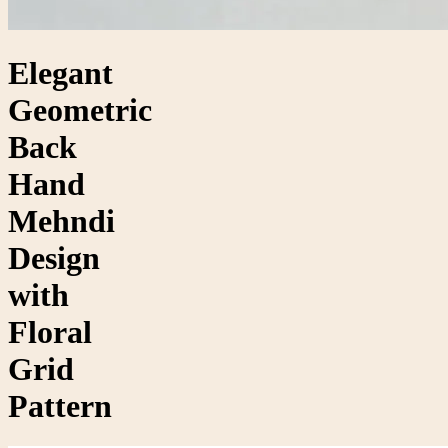
Elegant
Geometric
Back
Hand
Mehndi
Design
with
Floral
Grid
Pattern