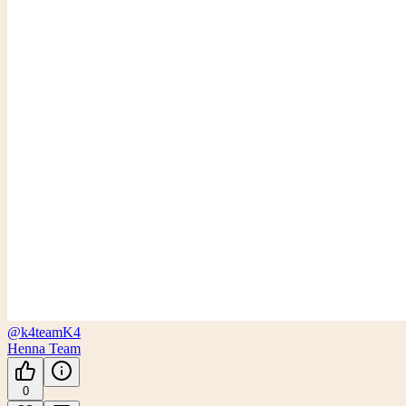
@k4team
K4
Henna Team
0