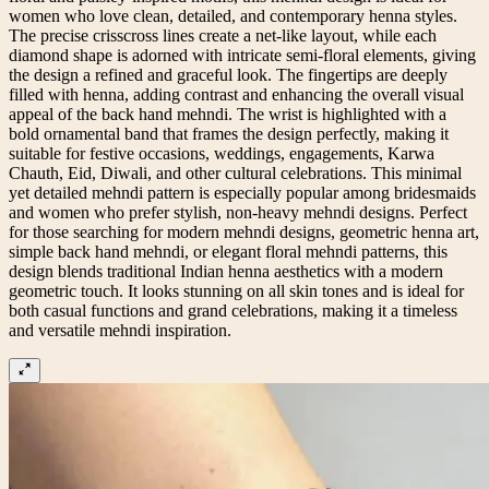
women who love clean, detailed, and contemporary henna styles.
The precise crisscross lines create a net-like layout, while each
diamond shape is adorned with intricate semi-floral elements, giving
the design a refined and graceful look. The fingertips are deeply
filled with henna, adding contrast and enhancing the overall visual
appeal of the back hand mehndi. The wrist is highlighted with a
bold ornamental band that frames the design perfectly, making it
suitable for festive occasions, weddings, engagements, Karwa
Chauth, Eid, Diwali, and other cultural celebrations. This minimal
yet detailed mehndi pattern is especially popular among bridesmaids
and women who prefer stylish, non-heavy mehndi designs. Perfect
for those searching for modern mehndi designs, geometric henna art,
simple back hand mehndi, or elegant floral mehndi patterns, this
design blends traditional Indian henna aesthetics with a modern
geometric touch. It looks stunning on all skin tones and is ideal for
both casual functions and grand celebrations, making it a timeless
and versatile mehndi inspiration.