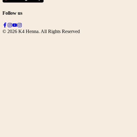
Follow us
©
2026
K4 Henna. All Rights Reserved