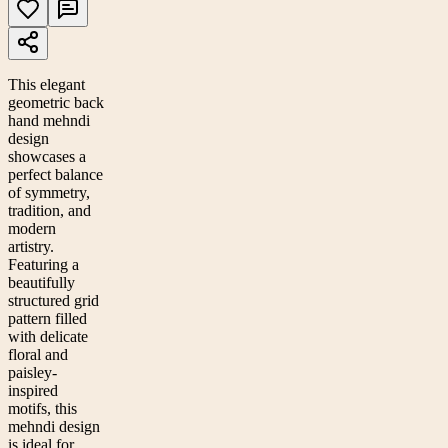
This elegant
geometric back
hand mehndi
design
showcases a
perfect balance
of symmetry,
tradition, and
modern
artistry.
Featuring a
beautifully
structured grid
pattern filled
with delicate
floral and
paisley-
inspired
motifs, this
mehndi design
is ideal for