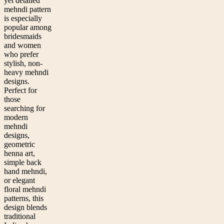
yet detailed
mehndi pattern
is especially
popular among
bridesmaids
and women
who prefer
stylish, non-
heavy mehndi
designs.
Perfect for
those
searching for
modern
mehndi
designs,
geometric
henna art,
simple back
hand mehndi,
or elegant
floral mehndi
patterns, this
design blends
traditional