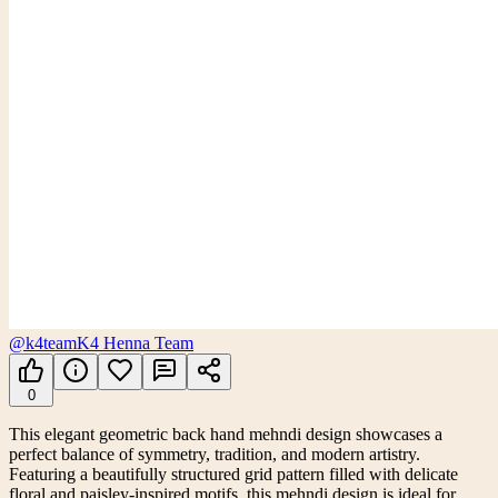
@k4team
K4 Henna Team
0
This elegant geometric back hand mehndi design showcases a
perfect balance of symmetry, tradition, and modern artistry.
Featuring a beautifully structured grid pattern filled with delicate
floral and paisley-inspired motifs, this mehndi design is ideal for