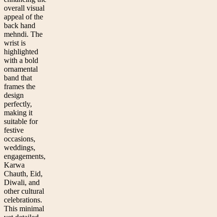
overall visual
appeal of the
back hand
mehndi. The
wrist is
highlighted
with a bold
ornamental
band that
frames the
design
perfectly,
making it
suitable for
festive
occasions,
weddings,
engagements,
Karwa
Chauth, Eid,
Diwali, and
other cultural
celebrations.
This minimal