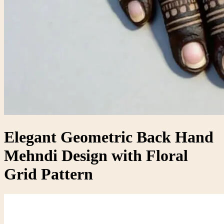
Elegant Geometric Back Hand
Mehndi Design with Floral
Grid Pattern