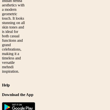
Indian henna
aesthetics with
a modern
geometric
touch. It looks
stunning on all
skin tones and
is ideal for
both casual
functions and
grand
celebrations,
making it a
timeless and
versatile
mehndi
inspiration.
Help
Download the App