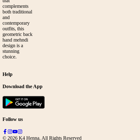
that
complements
both traditional
and
contemporary
outfits, this
geometric back
hand mehndi
design is a
stunning
choice.
Help
Download the App
Follow us
©
2026
K4 Henna. All Rights Reserved