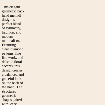
This elegant
geometric back
hand mehndi
design is a
perfect blend
of symmetry,
tradition, and
modern
minimalism.
Featuring
clean diamond
patterns, fine
line work, and
delicate floral
accents, this
design creates
a balanced and
graceful look
on the back of
the hand. The
structured
geometric
shapes paired
with leafy