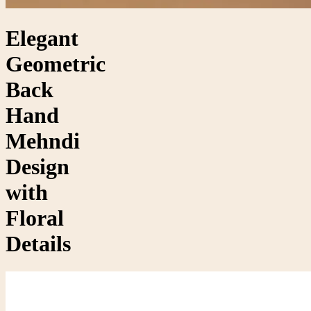
Elegant
Geometric
Back
Hand
Mehndi
Design
with
Floral
Details