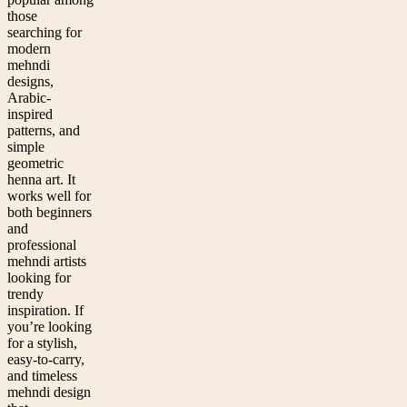
those
searching for
modern
mehndi
designs,
Arabic-
inspired
patterns, and
simple
geometric
henna art. It
works well for
both beginners
and
professional
mehndi artists
looking for
trendy
inspiration. If
you’re looking
for a stylish,
easy-to-carry,
and timeless
mehndi design