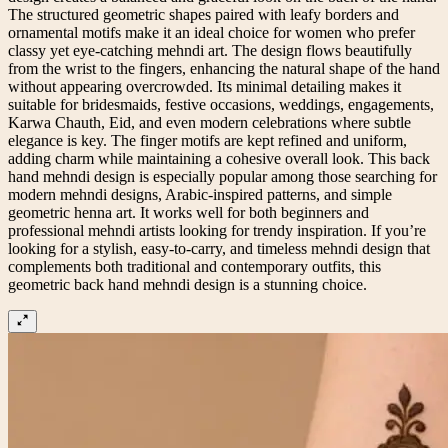
The structured geometric shapes paired with leafy borders and
ornamental motifs make it an ideal choice for women who prefer
classy yet eye-catching mehndi art. The design flows beautifully
from the wrist to the fingers, enhancing the natural shape of the hand
without appearing overcrowded. Its minimal detailing makes it
suitable for bridesmaids, festive occasions, weddings, engagements,
Karwa Chauth, Eid, and even modern celebrations where subtle
elegance is key. The finger motifs are kept refined and uniform,
adding charm while maintaining a cohesive overall look. This back
hand mehndi design is especially popular among those searching for
modern mehndi designs, Arabic-inspired patterns, and simple
geometric henna art. It works well for both beginners and
professional mehndi artists looking for trendy inspiration. If you’re
looking for a stylish, easy-to-carry, and timeless mehndi design that
complements both traditional and contemporary outfits, this
geometric back hand mehndi design is a stunning choice.