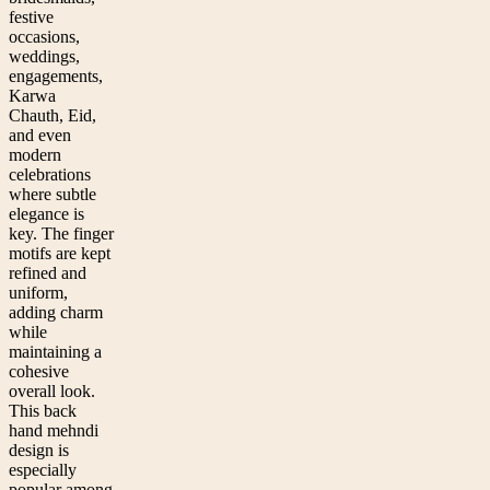
festive
occasions,
weddings,
engagements,
Karwa
Chauth, Eid,
and even
modern
celebrations
where subtle
elegance is
key. The finger
motifs are kept
refined and
uniform,
adding charm
while
maintaining a
cohesive
overall look.
This back
hand mehndi
design is
especially
popular among