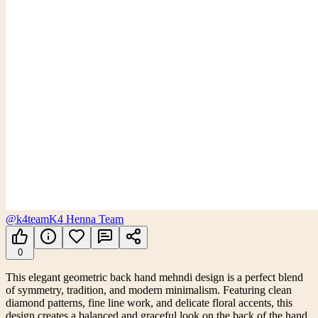
@k4team
K4 Henna Team
0
This elegant geometric back hand mehndi design is a perfect blend
of symmetry, tradition, and modern minimalism. Featuring clean
diamond patterns, fine line work, and delicate floral accents, this
design creates a balanced and graceful look on the back of the hand.