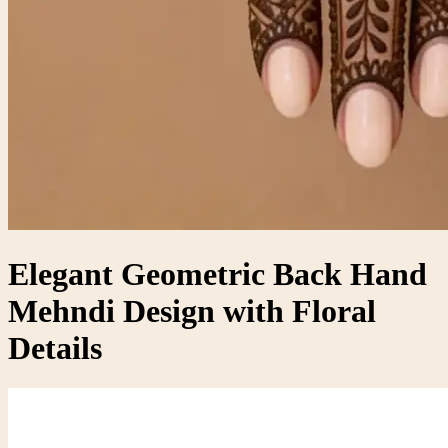
Elegant Geometric Back Hand
Mehndi Design with Floral
Details