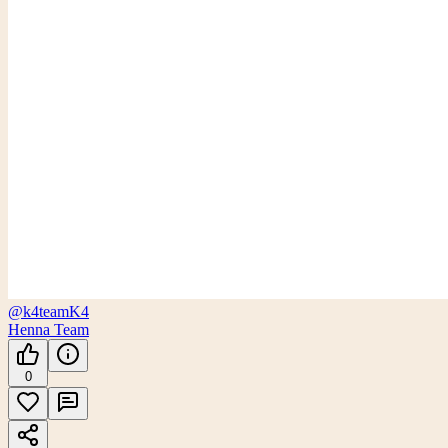
@k4team
K4
Henna Team
0