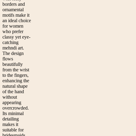
borders and
ornamental
motifs make it
an ideal choice
for women
who prefer
classy yet eye-
catching
mehndi art.
The design
flows
beautifully
from the wrist
to the fingers,
enhancing the
natural shape
of the hand
without
appearing
overcrowded.
Its minimal
detailing
makes it
suitable for
bridesmaids,