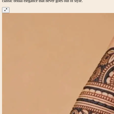
classic bridal elegance that never goes out of style.