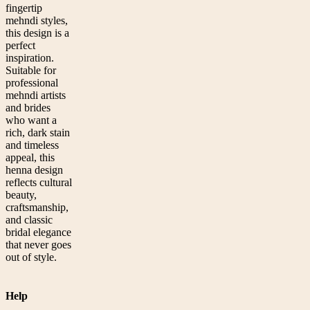
fingertip
mehndi styles,
this design is a
perfect
inspiration.
Suitable for
professional
mehndi artists
and brides
who want a
rich, dark stain
and timeless
appeal, this
henna design
reflects cultural
beauty,
craftsmanship,
and classic
bridal elegance
that never goes
out of style.
Help