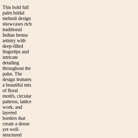
This bold full
palm bridal
mehndi design
showcases rich
traditional
Indian henna
artistry with
deep-filled
fingertips and
intricate
detailing
throughout the
palm. The
design features
a beautiful mix
of floral
motifs, circular
patterns, lattice
work, and
layered
borders that
create a dense
yet well-
structured