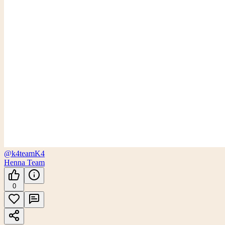
@k4team
K4
Henna Team
0