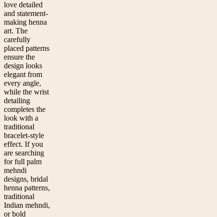
love detailed
and statement-
making henna
art. The
carefully
placed patterns
ensure the
design looks
elegant from
every angle,
while the wrist
detailing
completes the
look with a
traditional
bracelet-style
effect. If you
are searching
for full palm
mehndi
designs, bridal
henna patterns,
traditional
Indian mehndi,
or bold