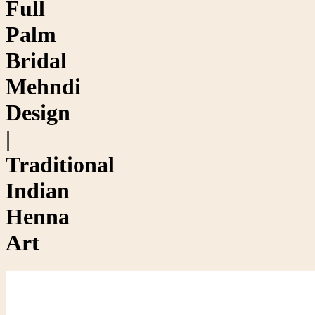
Full
Palm
Bridal
Mehndi
Design
|
Traditional
Indian
Henna
Art