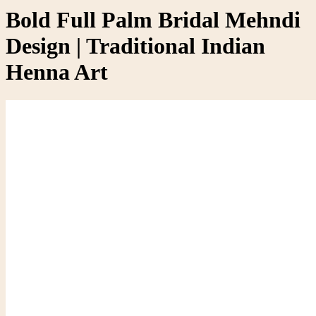
Bold Full Palm Bridal Mehndi
Design | Traditional Indian
Henna Art