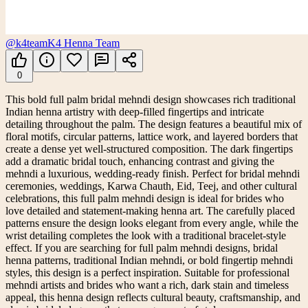
@k4team
K4 Henna Team
0
This bold full palm bridal mehndi design showcases rich traditional
Indian henna artistry with deep-filled fingertips and intricate
detailing throughout the palm. The design features a beautiful mix of
floral motifs, circular patterns, lattice work, and layered borders that
create a dense yet well-structured composition. The dark fingertips
add a dramatic bridal touch, enhancing contrast and giving the
mehndi a luxurious, wedding-ready finish. Perfect for bridal mehndi
ceremonies, weddings, Karwa Chauth, Eid, Teej, and other cultural
celebrations, this full palm mehndi design is ideal for brides who
love detailed and statement-making henna art. The carefully placed
patterns ensure the design looks elegant from every angle, while the
wrist detailing completes the look with a traditional bracelet-style
effect. If you are searching for full palm mehndi designs, bridal
henna patterns, traditional Indian mehndi, or bold fingertip mehndi
styles, this design is a perfect inspiration. Suitable for professional
mehndi artists and brides who want a rich, dark stain and timeless
appeal, this henna design reflects cultural beauty, craftsmanship, and