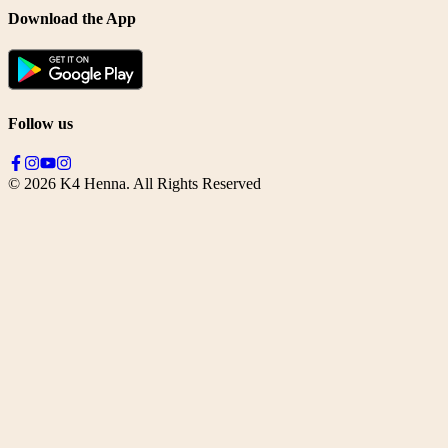
Download the App
Follow us
©
2026
K4 Henna. All Rights Reserved