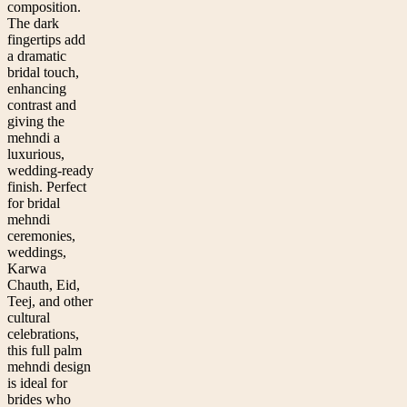
composition.
The dark
fingertips add
a dramatic
bridal touch,
enhancing
contrast and
giving the
mehndi a
luxurious,
wedding-ready
finish. Perfect
for bridal
mehndi
ceremonies,
weddings,
Karwa
Chauth, Eid,
Teej, and other
cultural
celebrations,
this full palm
mehndi design
is ideal for
brides who