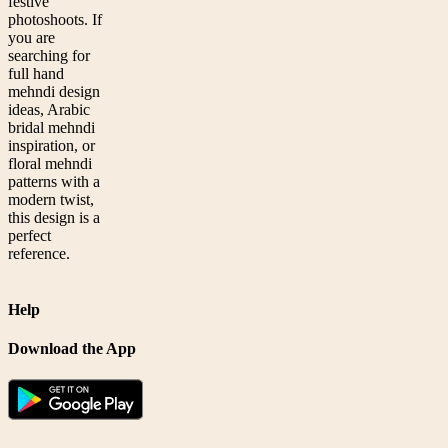
festive
photoshoots. If
you are
searching for
full hand
mehndi design
ideas, Arabic
bridal mehndi
inspiration, or
floral mehndi
patterns with a
modern twist,
this design is a
perfect
reference.
Help
Download the App