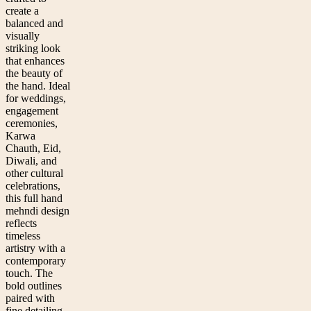
create a
balanced and
visually
striking look
that enhances
the beauty of
the hand. Ideal
for weddings,
engagement
ceremonies,
Karwa
Chauth, Eid,
Diwali, and
other cultural
celebrations,
this full hand
mehndi design
reflects
timeless
artistry with a
contemporary
touch. The
bold outlines
paired with
fine detailing