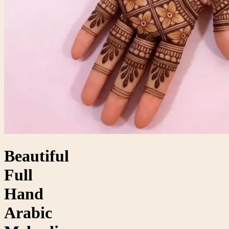
Beautiful
Full
Hand
Arabic