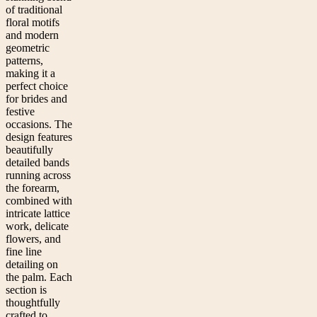
of traditional
floral motifs
and modern
geometric
patterns,
making it a
perfect choice
for brides and
festive
occasions. The
design features
beautifully
detailed bands
running across
the forearm,
combined with
intricate lattice
work, delicate
flowers, and
fine line
detailing on
the palm. Each
section is
thoughtfully
crafted to