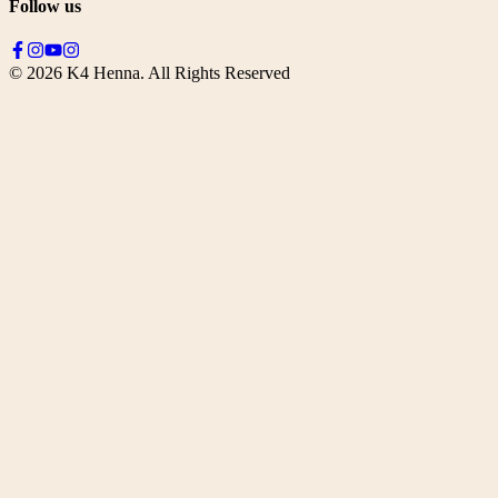
Follow us
©
2026
K4 Henna. All Rights Reserved