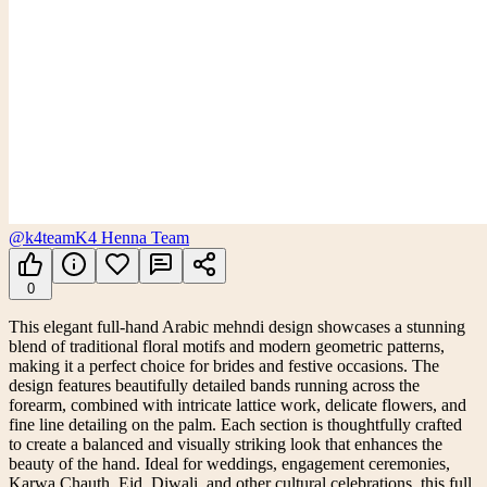
@k4team
K4 Henna Team
0
This elegant full-hand Arabic mehndi design showcases a stunning
blend of traditional floral motifs and modern geometric patterns,
making it a perfect choice for brides and festive occasions. The
design features beautifully detailed bands running across the
forearm, combined with intricate lattice work, delicate flowers, and
fine line detailing on the palm. Each section is thoughtfully crafted
to create a balanced and visually striking look that enhances the
beauty of the hand. Ideal for weddings, engagement ceremonies,
Karwa Chauth, Eid, Diwali, and other cultural celebrations, this full