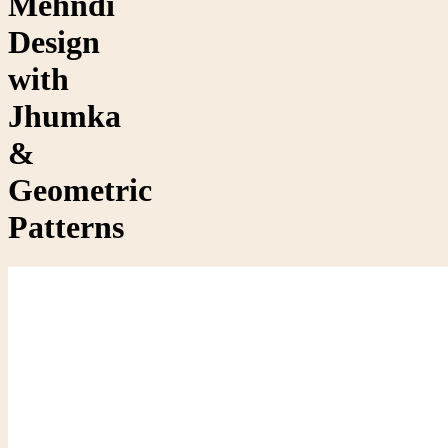
Mehndi
Design
with
Jhumka
&
Geometric
Patterns