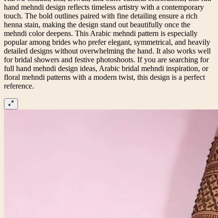
hand mehndi design reflects timeless artistry with a contemporary
touch. The bold outlines paired with fine detailing ensure a rich
henna stain, making the design stand out beautifully once the
mehndi color deepens. This Arabic mehndi pattern is especially
popular among brides who prefer elegant, symmetrical, and heavily
detailed designs without overwhelming the hand. It also works well
for bridal showers and festive photoshoots. If you are searching for
full hand mehndi design ideas, Arabic bridal mehndi inspiration, or
floral mehndi patterns with a modern twist, this design is a perfect
reference.