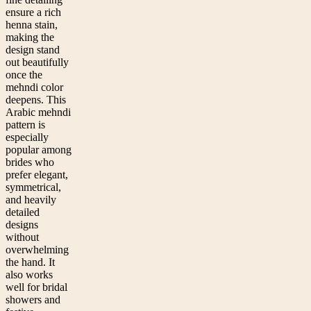
ensure a rich
henna stain,
making the
design stand
out beautifully
once the
mehndi color
deepens. This
Arabic mehndi
pattern is
especially
popular among
brides who
prefer elegant,
symmetrical,
and heavily
detailed
designs
without
overwhelming
the hand. It
also works
well for bridal
showers and