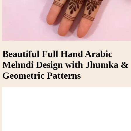
Beautiful Full Hand Arabic
Mehndi Design with Jhumka &
Geometric Patterns