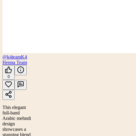
@k4team
K4
Henna Team
0
This elegant
full-hand
Arabic mehndi
design
showcases a
stunning blend