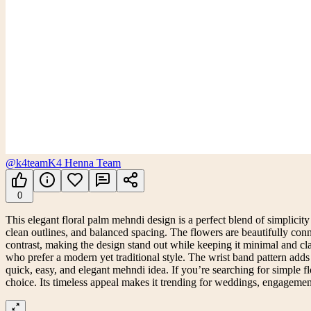
@k4team
K4 Henna Team
0
This elegant floral palm mehndi design is a perfect blend of simplicity a
clean outlines, and balanced spacing. The flowers are beautifully conn
contrast, making the design stand out while keeping it minimal and cl
who prefer a modern yet traditional style. The wrist band pattern adds 
quick, easy, and elegant mehndi idea. If you’re searching for simple f
choice. Its timeless appeal makes it trending for weddings, engagemen