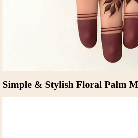
Simple & Stylish Floral Palm 