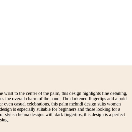
 wrist to the center of the palm, this design highlights fine detailing,
ces the overall charm of the hand. The darkened fingertips add a bold
, or even casual celebrations, this palm mehndi design suits women
design is especially suitable for beginners and those looking for a
 stylish henna designs with dark fingertips, this design is a perfect
sing.