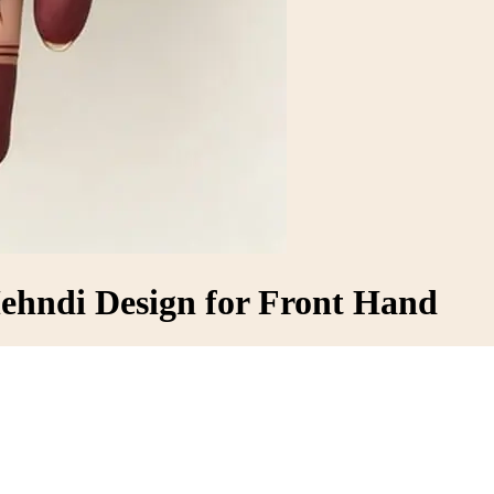
Mehndi Design for Front Hand