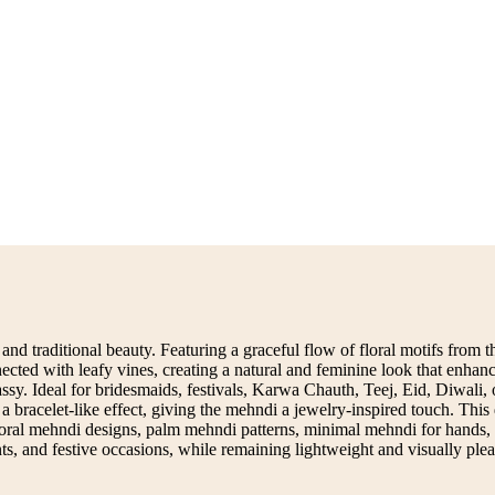
nd traditional beauty. Featuring a graceful flow of floral motifs from the
ected with leafy vines, creating a natural and feminine look that enhan
assy. Ideal for bridesmaids, festivals, Karwa Chauth, Teej, Eid, Diwali
a bracelet-like effect, giving the mehndi a jewelry-inspired touch. This 
loral mehndi designs, palm mehndi patterns, minimal mehndi for hands, or
ts, and festive occasions, while remaining lightweight and visually plea