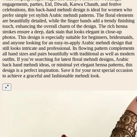
engagements, parties, Eid, Diwali, Karwa Chauth, and festive
celebrations, this back-hand mehndi design is ideal for women who
prefer simple yet stylish Arabic mehndi patterns. The floral elements
are beautifully detailed, while the finger bands add a trendy finishing
touch, enhancing the overall charm of the design. The rich henna
strokes ensure a deep, dark stain that looks elegant in close-up
photos. This design is especially suitable for beginners, bridesmaids,
and anyone looking for an easy-to-apply Arabic mehndi design that
still looks intricate and professional. Its flowing pattern complements
all hand sizes and pairs beautifully with traditional as well as modern
outfits. If you’re searching for latest floral mehndi designs, Arabic
back hand mehndi ideas, or minimal yet elegant henna patterns, this
design is a perfect inspiration. Save it for your next special occasion
to achieve a graceful and fashionable mehndi look.