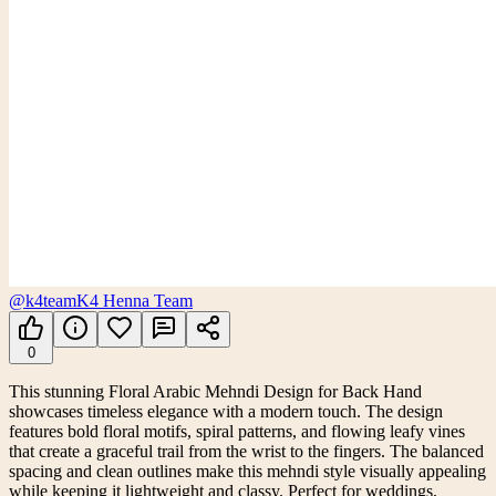
@k4team
K4 Henna Team
0
This stunning Floral Arabic Mehndi Design for Back Hand
showcases timeless elegance with a modern touch. The design
features bold floral motifs, spiral patterns, and flowing leafy vines
that create a graceful trail from the wrist to the fingers. The balanced
spacing and clean outlines make this mehndi style visually appealing
while keeping it lightweight and classy. Perfect for weddings,