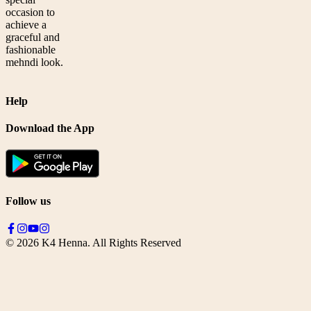
occasion to
achieve a
graceful and
fashionable
mehndi look.
Help
Download the App
Follow us
©
2026
K4 Henna. All Rights Reserved