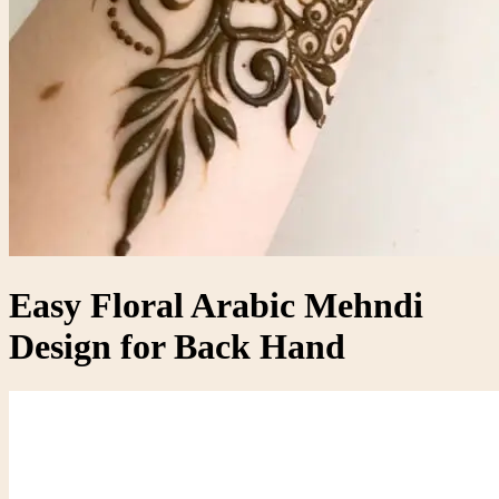
Easy Floral Arabic Mehndi
Design for Back Hand