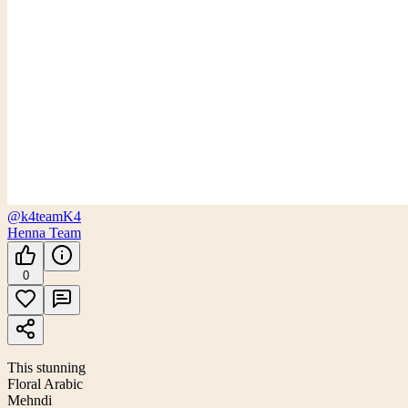
@k4team
K4
Henna Team
0
This stunning
Floral Arabic
Mehndi