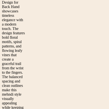
Design for
Back Hand
showcases
timeless
elegance with
a modern
touch. The
design features
bold floral
motifs, spiral
patterns, and
flowing leafy
vines that
create a
graceful trail
from the wrist
to the fingers.
The balanced
spacing and
clean outlines
make this
mehndi style
visually
appealing
while keeping