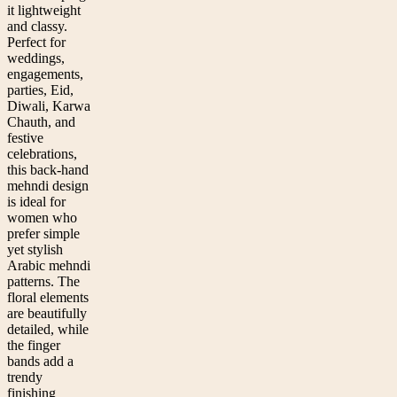
it lightweight
and classy.
Perfect for
weddings,
engagements,
parties, Eid,
Diwali, Karwa
Chauth, and
festive
celebrations,
this back-hand
mehndi design
is ideal for
women who
prefer simple
yet stylish
Arabic mehndi
patterns. The
floral elements
are beautifully
detailed, while
the finger
bands add a
trendy
finishing