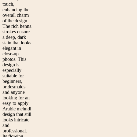
touch,
enhancing the
overall charm
of the design.
The rich henna
strokes ensure
a deep, dark
stain that looks
elegant in
close-up
photos. This
design is
especially
suitable for
beginners,
bridesmaids,
and anyone
looking for an
easy-to-apply
Arabic mehndi
design that still
looks intricate
and
professional.
Its flowing