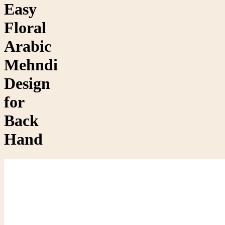
Easy
Floral
Arabic
Mehndi
Design
for
Back
Hand