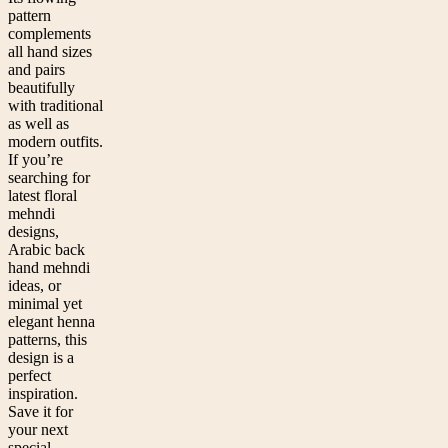
pattern
complements
all hand sizes
and pairs
beautifully
with traditional
as well as
modern outfits.
If you’re
searching for
latest floral
mehndi
designs,
Arabic back
hand mehndi
ideas, or
minimal yet
elegant henna
patterns, this
design is a
perfect
inspiration.
Save it for
your next
special