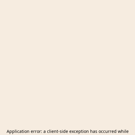
Application error: a
client
-side exception has occurred while