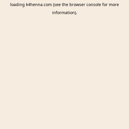
loading
k4henna.com
(see the
browser console
for more
information).