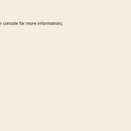
r console
for more information).