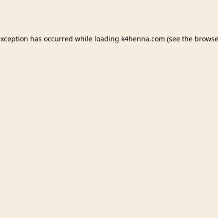
exception has occurred while loading
k4henna.com
(see the
browse