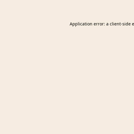
Application error: a
client
-side 