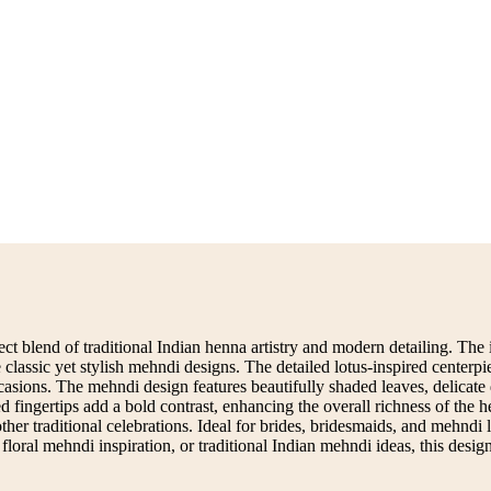
t blend of traditional Indian henna artistry and modern detailing. The i
e classic yet stylish mehndi designs. The detailed lotus-inspired center
sions. The mehndi design features beautifully shaded leaves, delicate 
fingertips add a bold contrast, enhancing the overall richness of the he
 traditional celebrations. Ideal for brides, bridesmaids, and mehndi love
floral mehndi inspiration, or traditional Indian mehndi ideas, this desi