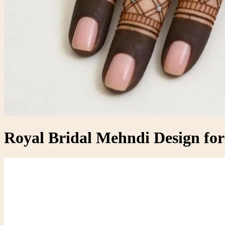
Royal Bridal Mehndi Design fo