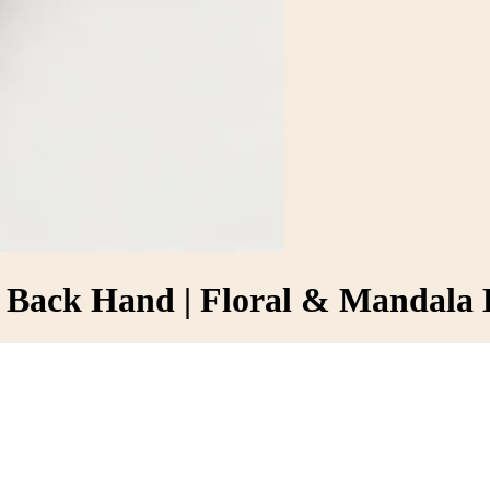
r Back Hand | Floral & Mandala