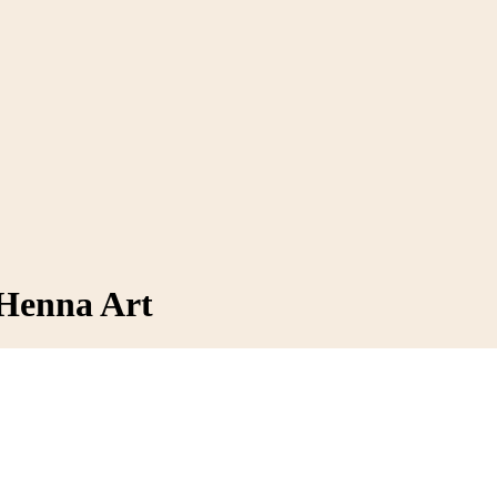
 Henna Art