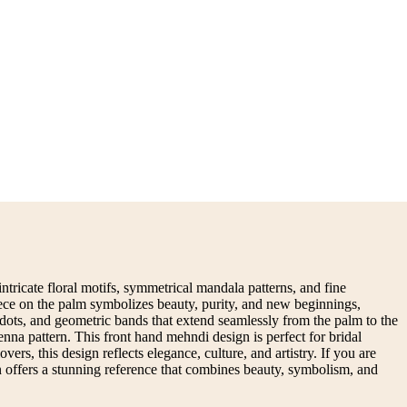
ntricate floral motifs, symmetrical mandala patterns, and fine
piece on the palm symbolizes beauty, purity, and new beginnings,
dots, and geometric bands that extend seamlessly from the palm to the
nna pattern. This front hand mehndi design is perfect for bridal
rs, this design reflects elegance, culture, and artistry. If you are
gn offers a stunning reference that combines beauty, symbolism, and