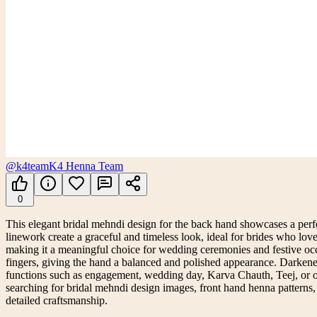
@k4team
K4 Henna Team
0
This elegant bridal mehndi design for the back hand showcases a perfec
linework create a graceful and timeless look, ideal for brides who lov
making it a meaningful choice for wedding ceremonies and festive occa
fingers, giving the hand a balanced and polished appearance. Darkened 
functions such as engagement, wedding day, Karva Chauth, Teej, or other
searching for bridal mehndi design images, front hand henna patterns, 
detailed craftsmanship.