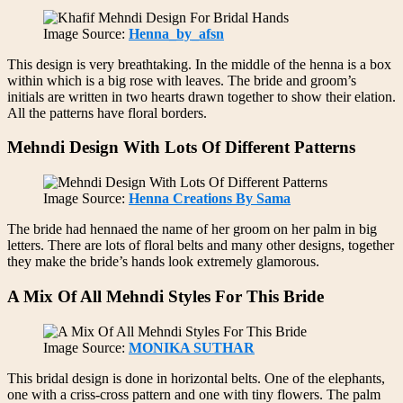
Image Source:
Henna_by_afsn
This design is very breathtaking. In the middle of the henna is a box
within which is a big rose with leaves. The bride and groom’s
initials are written in two hearts drawn together to show their elation.
All the patterns have floral borders.
Mehndi Design With Lots Of Different Patterns
Image Source:
Henna Creations By Sama
The bride had hennaed the name of her groom on her palm in big
letters. There are lots of floral belts and many other designs, together
they make the bride’s hands look extremely glamorous.
A Mix Of All Mehndi Styles For This Bride
Image Source:
MONIKA SUTHAR
This bridal design is done in horizontal belts. One of the elephants,
one with a criss-cross pattern and one with tiny flowers. The palm