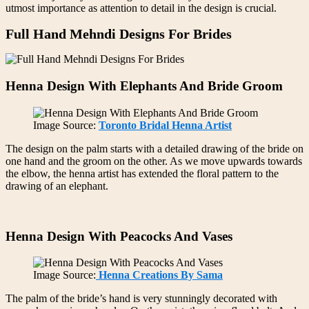
utmost importance as attention to detail in the design is crucial.
Full Hand Mehndi Designs For Brides
Henna Design With Elephants And Bride Groom
Image Source:
Toronto Bridal Henna Artist
The design on the palm starts with a detailed drawing of the bride on
one hand and the groom on the other. As we move upwards towards
the elbow, the henna artist has extended the floral pattern to the
drawing of an elephant.
Henna Design With Peacocks And Vases
Image Source:
Henna Creations By Sama
The palm of the bride’s hand is very stunningly decorated with