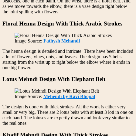
peacocks, one in each palm. On the wrist, there is a floral belt. And
as we move towards the elbow, there is a vase design right below
the joint spilling with flowers.
Floral Henna Design With Thick Arabic Strokes
Image Source:
Fathysh Mehandi
The henna design is detailed and intricate. There have been included
a lot of flowers, vines, dots, and leaves. The design has 5 belts
starting from the wrist up to right below the elbow where it ends in
one big flower.
Lotus Mehndi Design With Elephant Belt
Image Source:
Mehendi by Ravi Bhopal
The design is done with thick strokes. All the work is either very
small or very big. There are 2 lotus belts with at least 3 loti in one on
each hand. The lotuses are expertly drawn and look very similar to
the real ones.
Khafif Mehndi Design With Thick Strokes