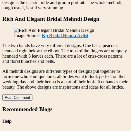
design is the classic bride and groom portrait. The whole mehndi,
tough usual, Is still very stunning.
Rich And Elegant Bridal Mehndi Design
Image Source:
Kp Bridal Henna Artist
The two hands have very different designs. One has a peacock
hennaed right below the elbow. The tops of the fingers are uniquely
hennaed with 3 leaves each. There are a lot of criss-cross patterns
and floral bunches and belts.
All mehndi designs are different types of designs put together to
form one whole unique look. all brides want to look perfect on their
wedding day and their henna is a part of their look. It enhances their
beauty. The above designs are inspirations and ideas for all brides.
Post Comment
Recommended Blogs
Help