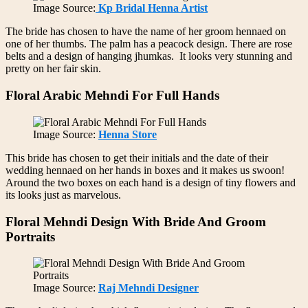
Image Source:
Kp Bridal Henna Artist
The bride has chosen to have the name of her groom hennaed on
one of her thumbs. The palm has a peacock design. There are rose
belts and a design of hanging jhumkas. It looks very stunning and
pretty on her fair skin.
Floral Arabic Mehndi For Full Hands
Image Source:
Henna Store
This bride has chosen to get their initials and the date of their
wedding hennaed on her hands in boxes and it makes us swoon!
Around the two boxes on each hand is a design of tiny flowers and
its looks just as marvelous.
Floral Mehndi Design With Bride And Groom
Portraits
Image Source:
Raj Mehndi Designer