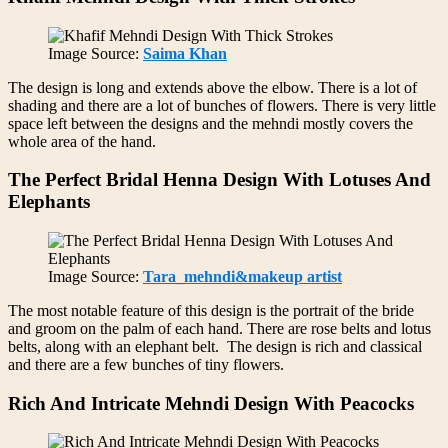
Image Source:
Saima Khan
The design is long and extends above the elbow. There is a lot of
shading and there are a lot of bunches of flowers. There is very little
space left between the designs and the mehndi mostly covers the
whole area of the hand.
The Perfect Bridal Henna Design With Lotuses And
Elephants
Image Source:
Tara_mehndi&makeup artist
The most notable feature of this design is the portrait of the bride
and groom on the palm of each hand. There are rose belts and lotus
belts, along with an elephant belt. The design is rich and classical
and there are a few bunches of tiny flowers.
Rich And Intricate Mehndi Design With Peacocks