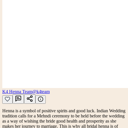
K4 Henna Team
@k4team
Henna is a symbol of positive spirits and good luck. Indian Wedding
tradition calls for a Mehndi ceremony to be held before the wedding
as a way of wishing the bride good health and prosperity as she
makes her journey to marriage. This is why all bridal henna is of