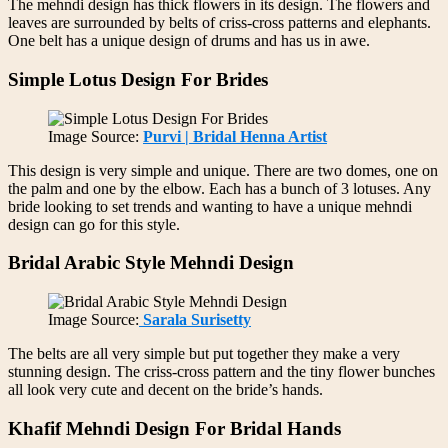
The mehndi design has thick flowers in its design. The flowers and
leaves are surrounded by belts of criss-cross patterns and elephants.
One belt has a unique design of drums and has us in awe.
Simple Lotus Design For Brides
Image Source:
Purvi | Bridal Henna Artist
This design is very simple and unique. There are two domes, one on
the palm and one by the elbow. Each has a bunch of 3 lotuses. Any
bride looking to set trends and wanting to have a unique mehndi
design can go for this style.
Bridal Arabic Style Mehndi Design
Image Source:
Sarala Surisetty
The belts are all very simple but put together they make a very
stunning design. The criss-cross pattern and the tiny flower bunches
all look very cute and decent on the bride’s hands.
Khafif Mehndi Design For Bridal Hands