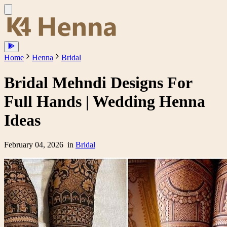
Home
Henna
Bridal
Bridal Mehndi Designs For
Full Hands | Wedding Henna
Ideas
February 04, 2026
in
Bridal