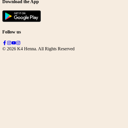
Download the App
Follow us
©
2026
K4 Henna. All Rights Reserved