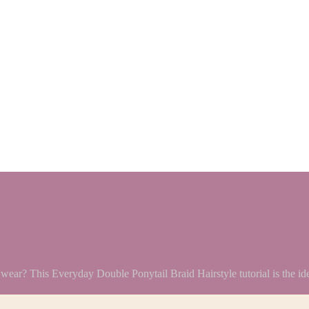
y wear? This Everyday Double Ponytail Braid Hairstyle tutorial is the id