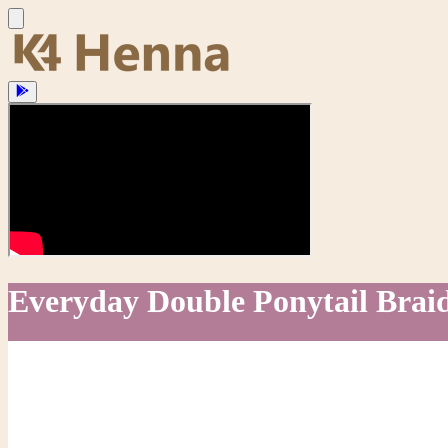
Everyday Double Ponytail Braid