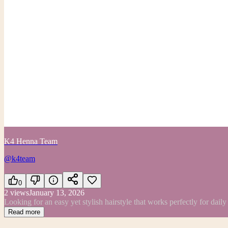
K4 Henna Team
@k4team
0
2
views
January 13, 2026
Looking for an easy yet stylish hairstyle that works perfectly for dail
Read more