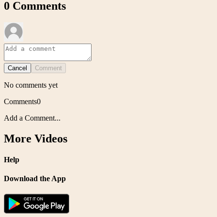
0
Comments
Cancel
Comment
No comments yet
Comments
0
Add a Comment...
More Videos
Help
Download the App