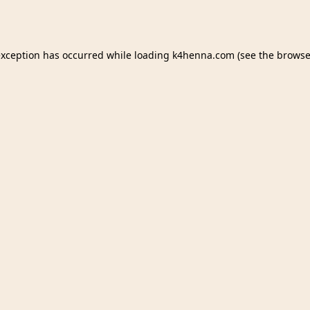
exception has occurred while loading
k4henna.com
(see the
browse