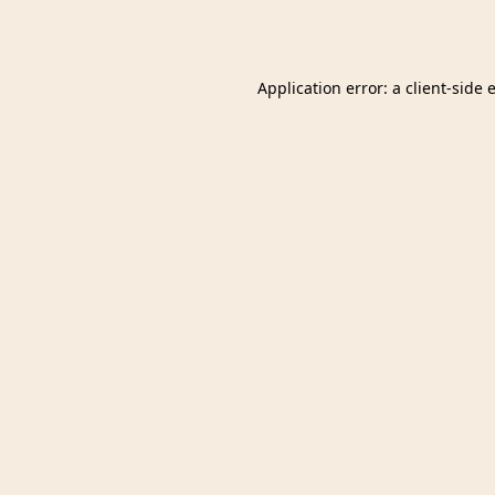
Application error: a
client
-side 