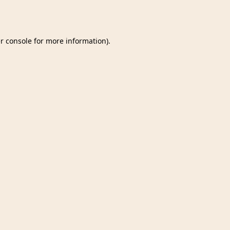
r console
for more information).